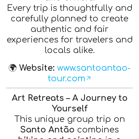
Every trip is thoughtfully and
carefully planned to create
authentic and fair
experiences for travelers and
locals alike.
🌍
Website:
www.santoantao-
tour.com
Art Retreats – A Journey to
Yourself
This unique group trip on
Santo Antão
combines