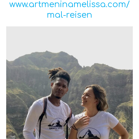
www.artmeninamelissa.com/
mal-reisen