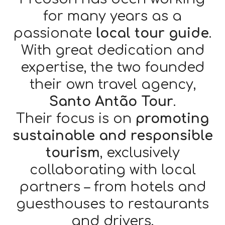
for many years as a
passionate
local tour guide
.
With great dedication and
expertise, the two founded
their own travel agency,
Santo Antão Tour
.
Their focus is on
promoting
sustainable and responsible
tourism
, exclusively
collaborating with local
partners – from hotels and
guesthouses to restaurants
and drivers.