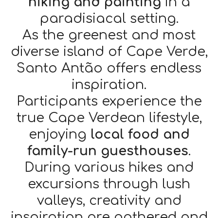
hiking and painting
in a
paradisiacal setting.
As the greenest and most
diverse island of Cape Verde,
Santo Antão offers endless
inspiration.
Participants experience the
true Cape Verdean lifestyle,
enjoying
local food and
family-run guesthouses
.
During various hikes and
excursions through lush
valleys, creativity and
inspiration are gathered and