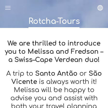
Rotcha-Tours
We are thrilled to introduce
you to Melissa and Fredson –
a Swiss–Cape Verdean duo!
A trip to
Santo Antão
or
São
Vicente
is always worth it!
Melissa will be happy to
advise you and assist with
both your travel planning