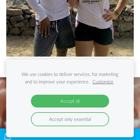
We use cookies to deliver services, for marketing
and to improve your experience.
Customize
Cookies
Accept all
Accept only essential