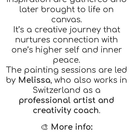
later brought to life on
canvas.
It’s a creative journey that
nurtures connection with
one’s higher self and inner
peace.
The painting sessions are led
by
Melissa
, who also works in
Switzerland as a
professional artist and
creativity coach
.
🎨
More info: