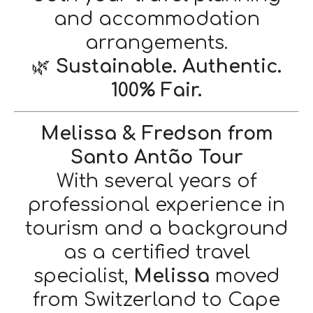
and accommodation
arrangements.
🌿
Sustainable. Authentic.
100% Fair.
Melissa & Fredson from
Santo Antão Tour
With several years of
professional experience in
tourism and a background
as a certified travel
specialist,
Melissa
moved
from Switzerland to Cape