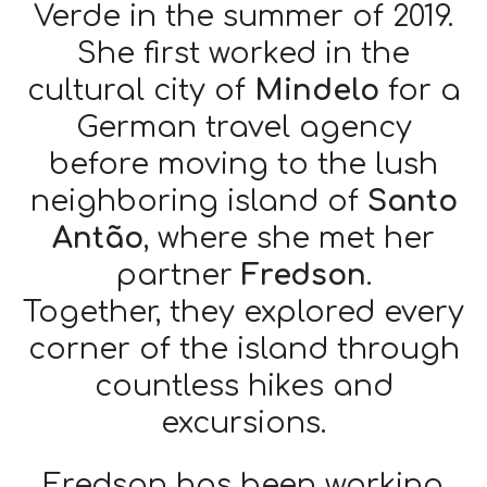
Verde in the summer of 2019.
She first worked in the
cultural city of
Mindelo
for a
German travel agency
before moving to the lush
neighboring island of
Santo
Antão
, where she met her
partner
Fredson
.
Together, they explored every
corner of the island through
countless hikes and
excursions.
Fredson has been working