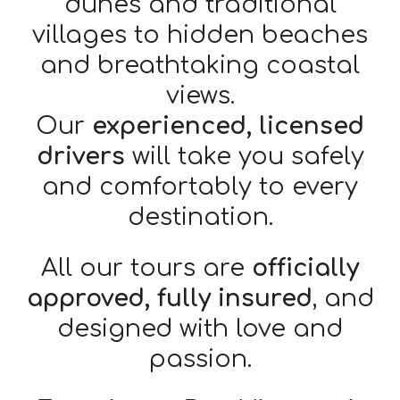
dunes and traditional
villages to hidden beaches
and breathtaking coastal
views.
Our
experienced, licensed
drivers
will take you safely
and comfortably to every
destination.
All our tours are
officially
approved, fully insured
, and
designed with love and
passion.