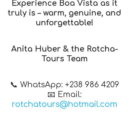
Experience Boa Vista as it
truly is – warm, genuine, and
unforgettable!
Anita Huber & the Rotcha-
Tours Team
📞 WhatsApp: +238 986 4209
📧 Email:
rotchatours@hotmail.com