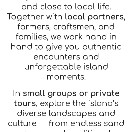
and close to local life.
Together with
local partners
,
farmers, craftsmen, and
families, we work hand in
hand to give you authentic
encounters and
unforgettable island
moments.
In
small groups or private
tours
, explore the island’s
diverse landscapes and
culture — from endless sand