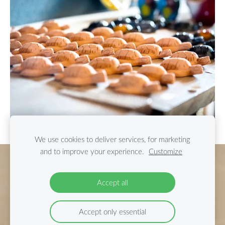
We use cookies to deliver services, for marketing
and to improve your experience.
Customize
Cookies
Accept all
Accept only essential