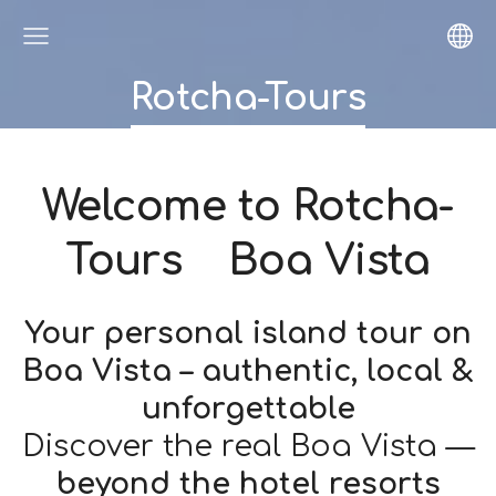
Rotcha-Tours
Welcome to
Rotcha-
Tours Boa Vista
Your personal island tour on
Boa Vista – authentic, local &
unforgettable
Discover the real Boa Vista —
beyond the hotel resorts